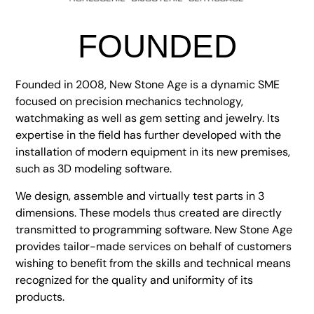
FOUNDED
Founded in 2008, New Stone Age is a dynamic SME
focused on precision mechanics technology,
watchmaking as well as gem setting and jewelry. Its
expertise in the field has further developed with the
installation of modern equipment in its new premises,
such as 3D modeling software.
We design, assemble and virtually test parts in 3
dimensions. These models thus created are directly
transmitted to programming software. New Stone Age
provides tailor-made services on behalf of customers
wishing to benefit from the skills and technical means
recognized for the quality and uniformity of its
products.