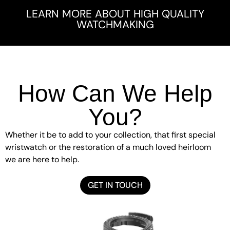
LEARN MORE ABOUT HIGH QUALITY
WATCHMAKING
How Can We Help
You?
Whether it be to add to your collection, that first special
wristwatch or the restoration of a much loved heirloom
we are here to help.
GET IN TOUCH