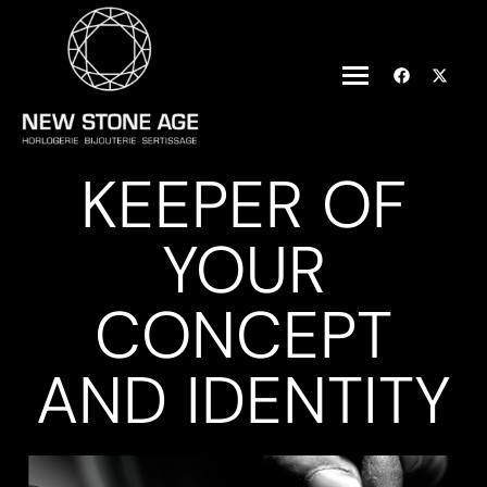
KEEPER OF
YOUR
CONCEPT
AND IDENTITY