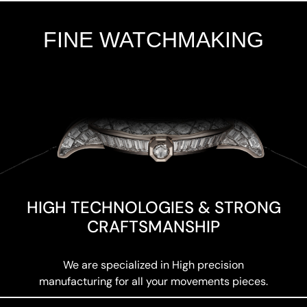
FINE WATCHMAKING
Add Your Heading Text Here
HIGH TECHNOLOGIES & STRONG
CRAFTSMANSHIP
We are specialized in High precision
manufacturing for all your movements pieces.