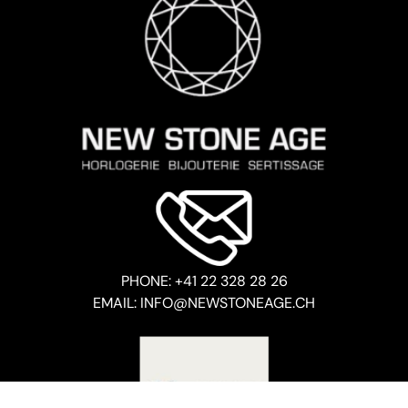
PHONE: +41 22 328 28 26
EMAIL: INFO@NEWSTONEAGE.CH