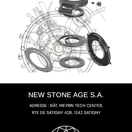
NEW STONE AGE S.A.
ADRESSE : BÂT. MEYRIN TECH CENTER,
RTE DE SATIGNY 42B, 1242 SATIGNY