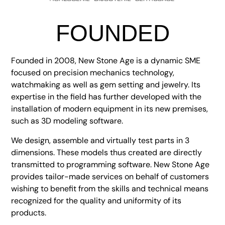
FOUNDED
Founded in 2008, New Stone Age is a dynamic SME
focused on precision mechanics technology,
watchmaking as well as gem setting and jewelry. Its
expertise in the field has further developed with the
installation of modern equipment in its new premises,
such as 3D modeling software.
We design, assemble and virtually test parts in 3
dimensions. These models thus created are directly
transmitted to programming software. New Stone Age
provides tailor-made services on behalf of customers
wishing to benefit from the skills and technical means
recognized for the quality and uniformity of its
products.