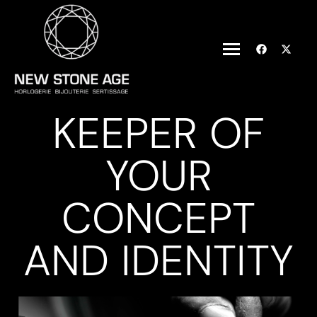
KEEPER OF
YOUR
CONCEPT
AND IDENTITY