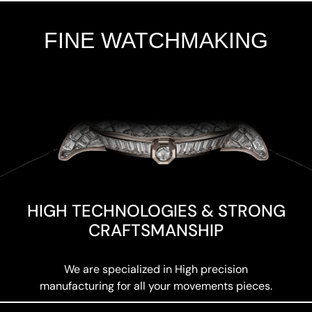
FINE WATCHMAKING
Add Your Heading Text Here
HIGH TECHNOLOGIES & STRONG
CRAFTSMANSHIP
We are specialized in High precision
manufacturing for all your movements pieces.