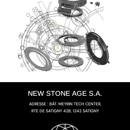
NEW STONE AGE S.A.
ADRESSE : BÂT. MEYRIN TECH CENTER,
RTE DE SATIGNY 42B, 1242 SATIGNY