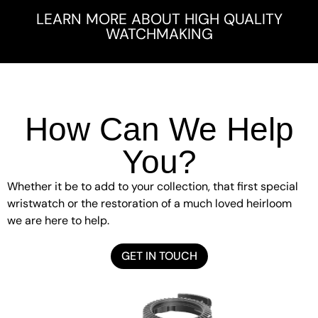
LEARN MORE ABOUT HIGH QUALITY
WATCHMAKING
How Can We Help
You?
Whether it be to add to your collection, that first special
wristwatch or the restoration of a much loved heirloom
we are here to help.
GET IN TOUCH