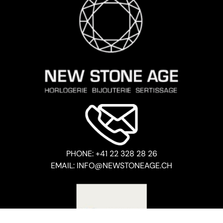
PHONE: +41 22 328 28 26
EMAIL: INFO@NEWSTONEAGE.CH