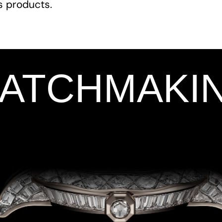
ts products.
WATCHMAKI