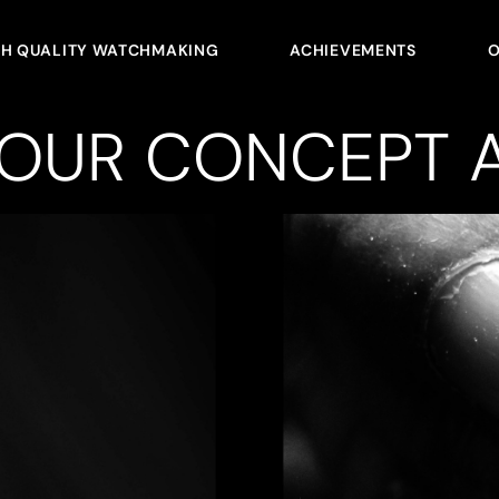
GH QUALITY WATCHMAKING
ACHIEVEMENTS
O
YOUR CONCEPT A