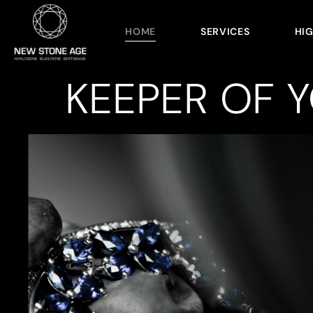
HOME
SERVICES
HI
KEEPER OF 