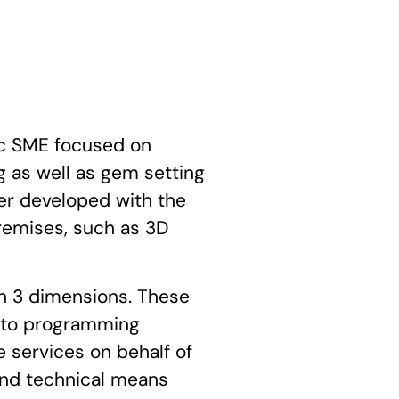
c SME focused on
 as well as gem setting
ther developed with the
remises, such as 3D
in 3 dimensions. These
d to programming
 services on behalf of
and technical means