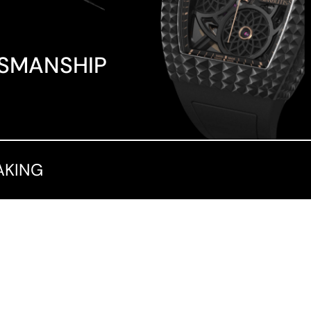
TSMANSHIP
AKING