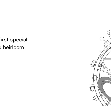
irst special
d heirloom