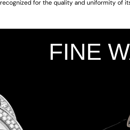
recognized for the quality and uniformity of i
FINE 
Add Your Heading Text Here