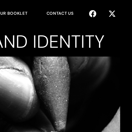
UR BOOKLET
CONTACT US
ND IDENTITY