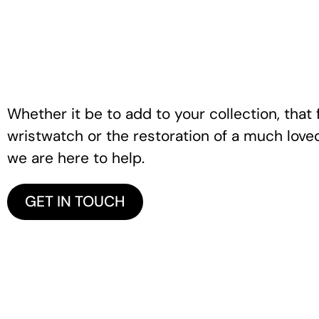
Whether it be to add to your collection, that f
wristwatch or the restoration of a much love
we are here to help.
GET IN TOUCH