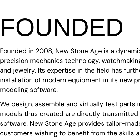
FOUNDED
Founded in 2008, New Stone Age is a dynami
precision mechanics technology, watchmaking
and jewelry. Its expertise in the field has fur
installation of modern equipment in its new p
modeling software.
We design, assemble and virtually test parts 
models thus created are directly transmitte
software. New Stone Age provides tailor-made
customers wishing to benefit from the skills 