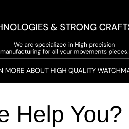
HNOLOGIES & STRONG CRAF
We are specialized in High precision
manufacturing for all your movements pieces.
N MORE ABOUT HIGH QUALITY WATCHM
 Help You?