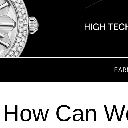
HIGH TEC
LEAR
How Can We