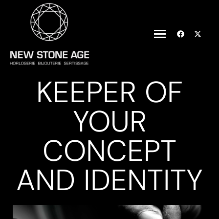
KEEPER OF
YOUR
CONCEPT
AND IDENTITY