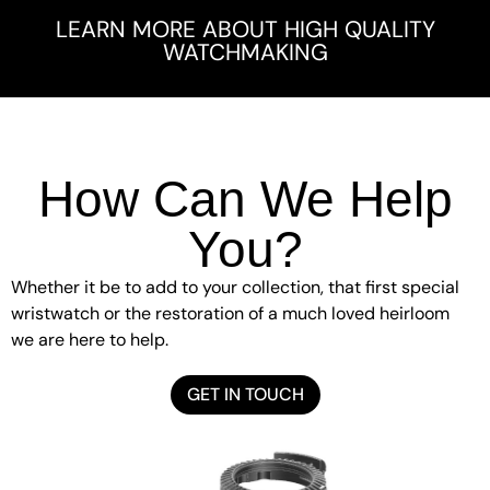
LEARN MORE ABOUT HIGH QUALITY
WATCHMAKING
How Can We Help
You?
Whether it be to add to your collection, that first special
wristwatch or the restoration of a much loved heirloom
we are here to help.
GET IN TOUCH