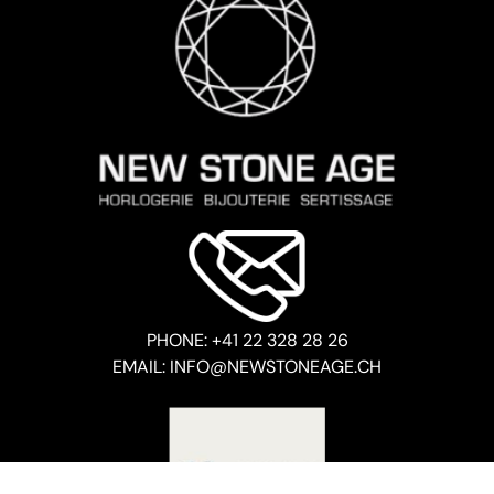
PHONE: +41 22 328 28 26
EMAIL: INFO@NEWSTONEAGE.CH