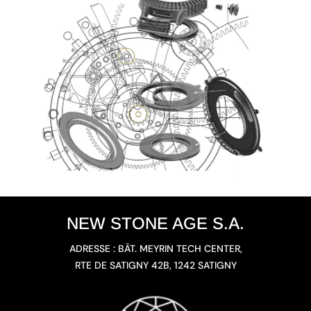
NEW STONE AGE S.A.
ADRESSE : BÂT. MEYRIN TECH CENTER,
RTE DE SATIGNY 42B, 1242 SATIGNY