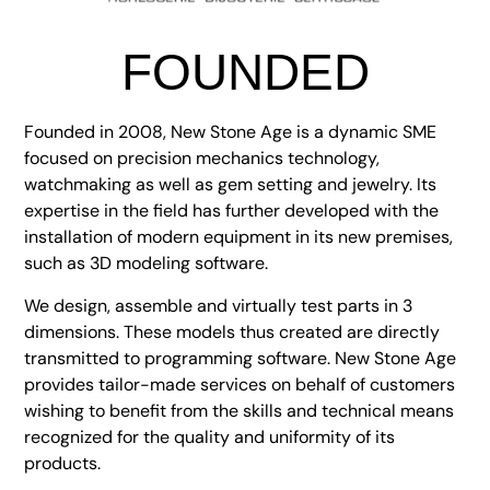
FOUNDED
Founded in 2008, New Stone Age is a dynamic SME
focused on precision mechanics technology,
watchmaking as well as gem setting and jewelry. Its
expertise in the field has further developed with the
installation of modern equipment in its new premises,
such as 3D modeling software.
We design, assemble and virtually test parts in 3
dimensions. These models thus created are directly
transmitted to programming software. New Stone Age
provides tailor-made services on behalf of customers
wishing to benefit from the skills and technical means
recognized for the quality and uniformity of its
products.