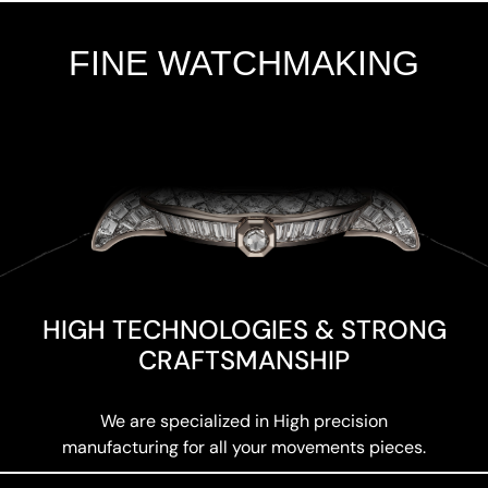
FINE WATCHMAKING
Add Your Heading Text Here
HIGH TECHNOLOGIES & STRONG
CRAFTSMANSHIP
We are specialized in High precision
manufacturing for all your movements pieces.