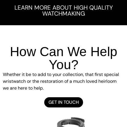
LEARN MORE ABOUT HIGH QUALITY
WATCHMAKING
How Can We Help
You?
Whether it be to add to your collection, that first special
wristwatch or the restoration of a much loved heirloom
we are here to help.
GET IN TOUCH