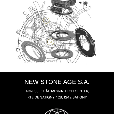
NEW STONE AGE S.A.
ADRESSE : BÂT. MEYRIN TECH CENTER,
RTE DE SATIGNY 42B, 1242 SATIGNY