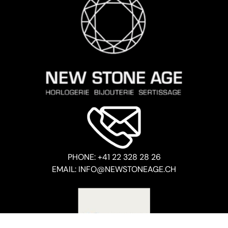
PHONE: +41 22 328 28 26
EMAIL: INFO@NEWSTONEAGE.CH