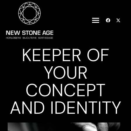
KEEPER OF
YOUR
CONCEPT
AND IDENTITY