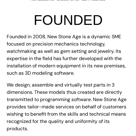
FOUNDED
Founded in 2008, New Stone Age is a dynamic SME
focused on precision mechanics technology,
watchmaking as well as gem setting and jewelry. Its
expertise in the field has further developed with the
installation of modern equipment in its new premises,
such as 3D modeling software.
We design, assemble and virtually test parts in 3
dimensions. These models thus created are directly
transmitted to programming software. New Stone Age
provides tailor-made services on behalf of customers
wishing to benefit from the skills and technical means
recognized for the quality and uniformity of its
products.