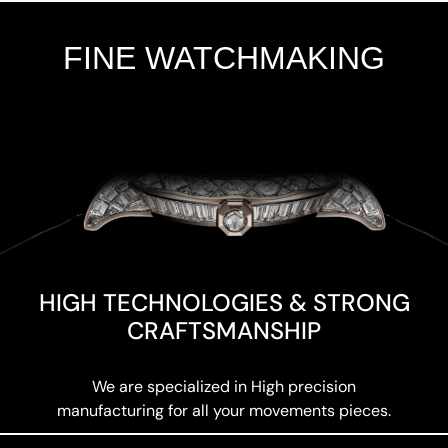
FINE WATCHMAKING
Add Your Heading Text Here
HIGH TECHNOLOGIES & STRONG
CRAFTSMANSHIP
We are specialized in High precision
manufacturing for all your movements pieces.