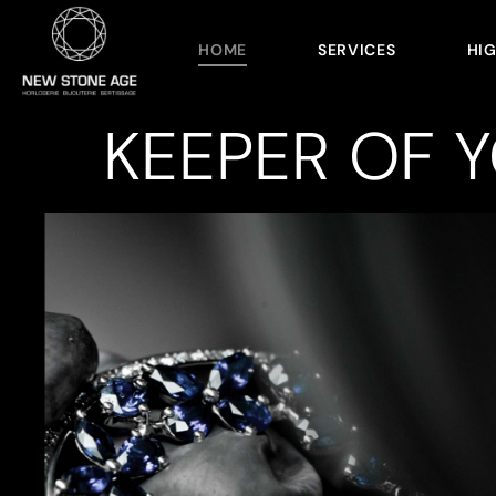
HOME
SERVICES
HI
KEEPER OF 