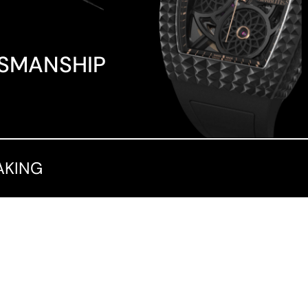
TSMANSHIP
AKING