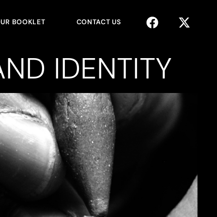
UR BOOKLET
CONTACT US
ND IDENTITY