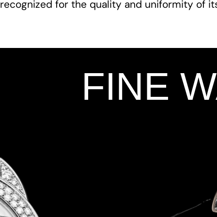
recognized for the quality and uniformity of i
FINE 
Add Your Heading Text Here