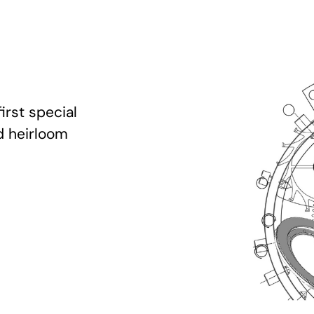
irst special
d heirloom