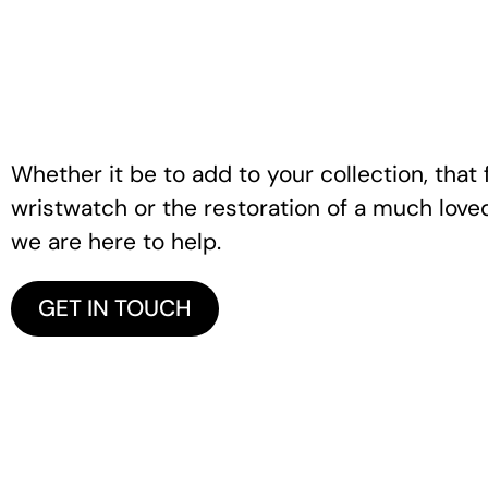
Whether it be to add to your collection, that f
wristwatch or the restoration of a much love
we are here to help.
GET IN TOUCH