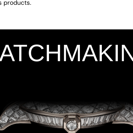
ts products.
WATCHMAKI