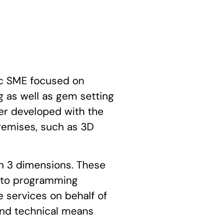
c SME focused on
 as well as gem setting
ther developed with the
remises, such as 3D
in 3 dimensions. These
d to programming
 services on behalf of
and technical means