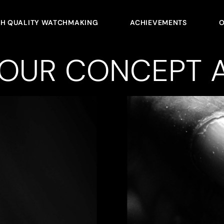
GH QUALITY WATCHMAKING
ACHIEVEMENTS
O
YOUR CONCEPT A