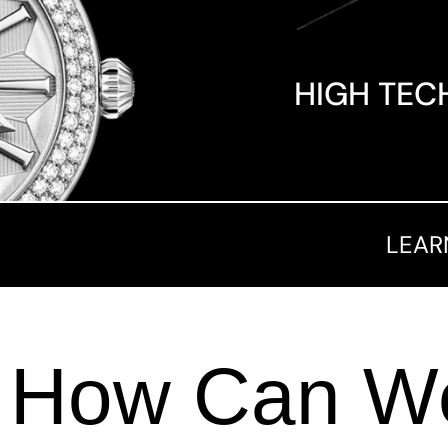
HIGH TEC
LEAR
How Can We