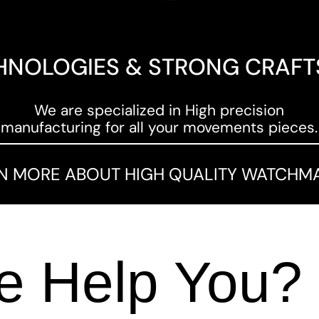
HNOLOGIES & STRONG CRAF
We are specialized in High precision
manufacturing for all your movements pieces.
N MORE ABOUT HIGH QUALITY WATCHM
 Help You?