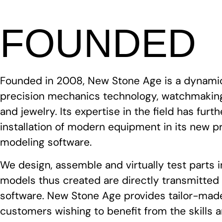
FOUNDED
Founded in 2008, New Stone Age is a dynami
precision mechanics technology, watchmaking
and jewelry. Its expertise in the field has fur
installation of modern equipment in its new p
modeling software.
We design, assemble and virtually test parts 
models thus created are directly transmitte
software. New Stone Age provides tailor-made
customers wishing to benefit from the skills 