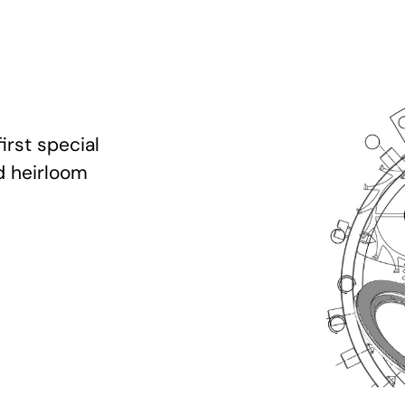
irst special
d heirloom