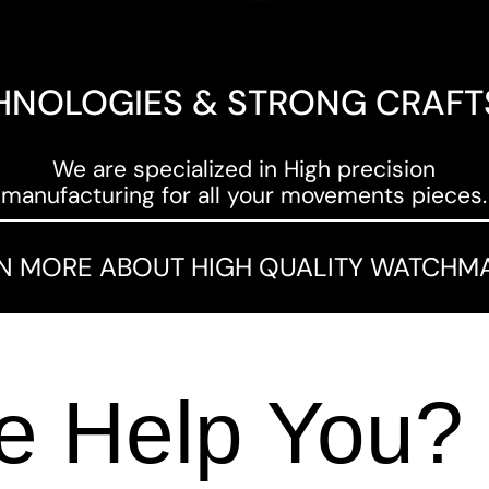
HNOLOGIES & STRONG CRAF
We are specialized in High precision
manufacturing for all your movements pieces.
N MORE ABOUT HIGH QUALITY WATCHM
 Help You?