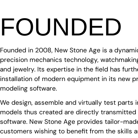
FOUNDED
Founded in 2008, New Stone Age is a dynami
precision mechanics technology, watchmaking
and jewelry. Its expertise in the field has fur
installation of modern equipment in its new p
modeling software.
We design, assemble and virtually test parts 
models thus created are directly transmitte
software. New Stone Age provides tailor-made
customers wishing to benefit from the skills 