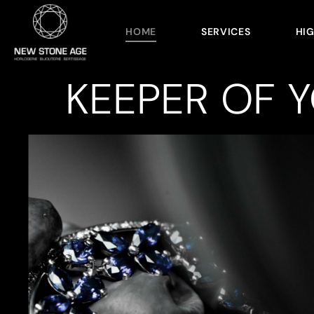
HOME
SERVICES
HI
KEEPER OF 