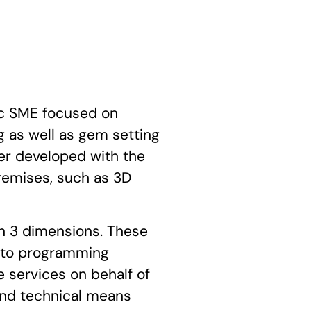
c SME focused on
 as well as gem setting
ther developed with the
remises, such as 3D
in 3 dimensions. These
d to programming
 services on behalf of
and technical means