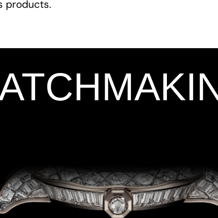
ts products.
WATCHMAKI