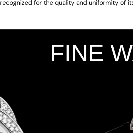
recognized for the quality and uniformity of i
FINE 
Add Your Heading Text Here