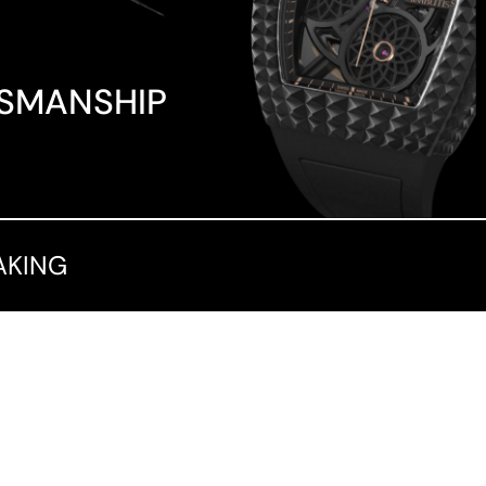
TSMANSHIP
AKING