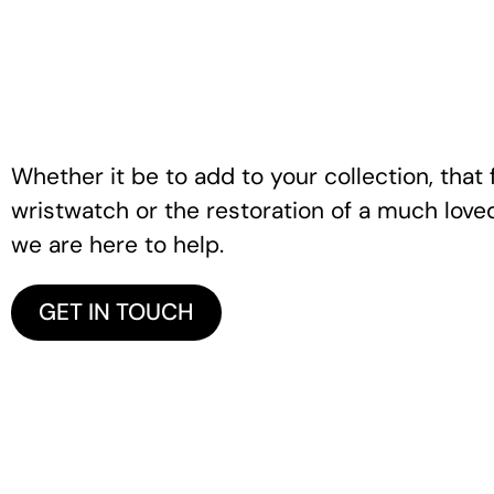
Whether it be to add to your collection, that f
wristwatch or the restoration of a much love
we are here to help.
GET IN TOUCH