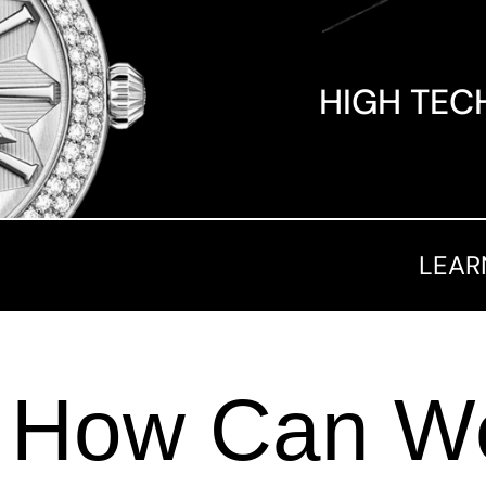
HIGH TEC
LEAR
How Can We