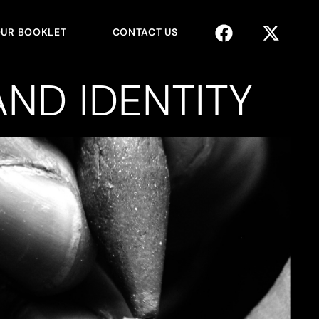
UR BOOKLET
CONTACT US
ND IDENTITY