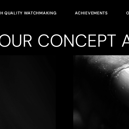
GH QUALITY WATCHMAKING
ACHIEVEMENTS
O
YOUR CONCEPT A