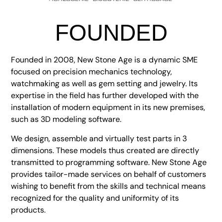
FOUNDED
Founded in 2008, New Stone Age is a dynamic SME
focused on precision mechanics technology,
watchmaking as well as gem setting and jewelry. Its
expertise in the field has further developed with the
installation of modern equipment in its new premises,
such as 3D modeling software.
We design, assemble and virtually test parts in 3
dimensions. These models thus created are directly
transmitted to programming software. New Stone Age
provides tailor-made services on behalf of customers
wishing to benefit from the skills and technical means
recognized for the quality and uniformity of its
products.