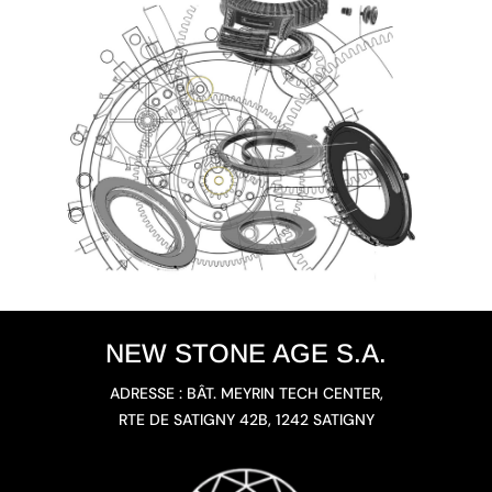
NEW STONE AGE S.A.
ADRESSE : BÂT. MEYRIN TECH CENTER,
RTE DE SATIGNY 42B, 1242 SATIGNY