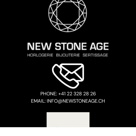
PHONE: +41 22 328 28 26
EMAIL: INFO@NEWSTONEAGE.CH