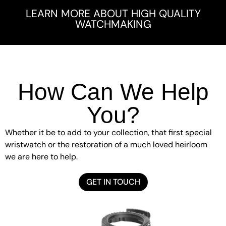
LEARN MORE ABOUT HIGH QUALITY
WATCHMAKING
How Can We Help
You?
Whether it be to add to your collection, that first special
wristwatch or the restoration of a much loved heirloom
we are here to help.
GET IN TOUCH