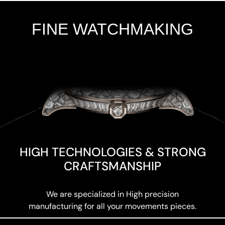
FINE WATCHMAKING
Add Your Heading Text Here
HIGH TECHNOLOGIES & STRONG
CRAFTSMANSHIP
We are specialized in High precision
manufacturing for all your movements pieces.