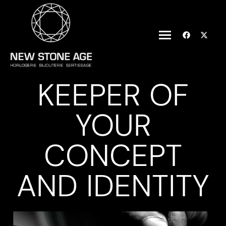
KEEPER OF
YOUR
CONCEPT
AND IDENTITY