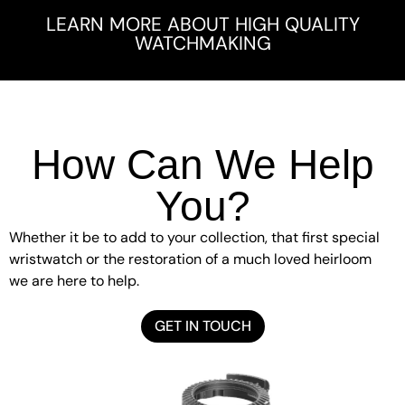
LEARN MORE ABOUT HIGH QUALITY
WATCHMAKING
How Can We Help
You?
Whether it be to add to your collection, that first special
wristwatch or the restoration of a much loved heirloom
we are here to help.
GET IN TOUCH