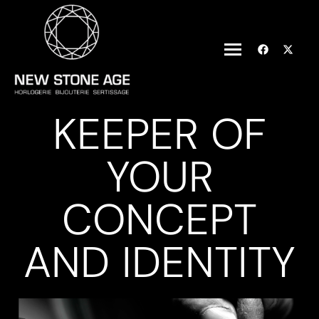
KEEPER OF
YOUR
CONCEPT
AND IDENTITY