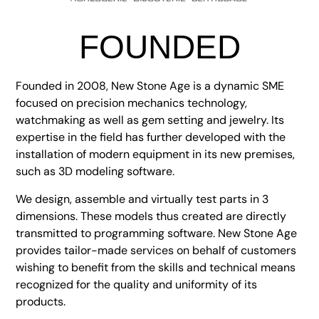
FOUNDED
Founded in 2008, New Stone Age is a dynamic SME
focused on precision mechanics technology,
watchmaking as well as gem setting and jewelry. Its
expertise in the field has further developed with the
installation of modern equipment in its new premises,
such as 3D modeling software.
We design, assemble and virtually test parts in 3
dimensions. These models thus created are directly
transmitted to programming software. New Stone Age
provides tailor-made services on behalf of customers
wishing to benefit from the skills and technical means
recognized for the quality and uniformity of its
products.