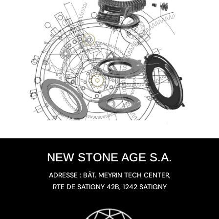
NEW STONE AGE S.A.
ADRESSE : BÂT. MEYRIN TECH CENTER,
RTE DE SATIGNY 42B, 1242 SATIGNY