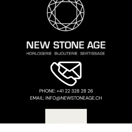
PHONE: +41 22 328 28 26
EMAIL: INFO@NEWSTONEAGE.CH