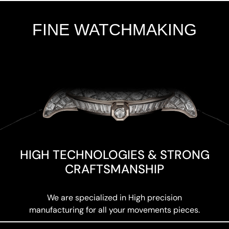
FINE WATCHMAKING
Add Your Heading Text Here
HIGH TECHNOLOGIES & STRONG
CRAFTSMANSHIP
We are specialized in High precision
manufacturing for all your movements pieces.