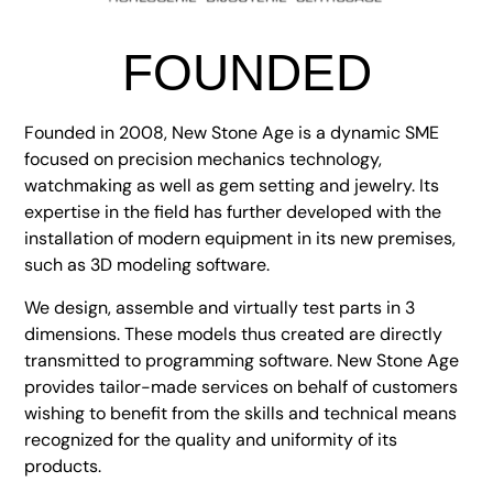
FOUNDED
Founded in 2008, New Stone Age is a dynamic SME
focused on precision mechanics technology,
watchmaking as well as gem setting and jewelry. Its
expertise in the field has further developed with the
installation of modern equipment in its new premises,
such as 3D modeling software.
We design, assemble and virtually test parts in 3
dimensions. These models thus created are directly
transmitted to programming software. New Stone Age
provides tailor-made services on behalf of customers
wishing to benefit from the skills and technical means
recognized for the quality and uniformity of its
products.