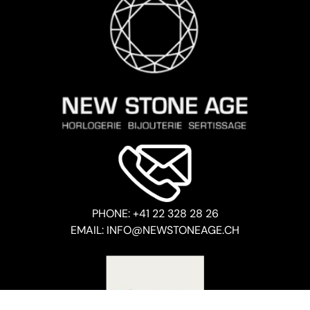
PHONE: +41 22 328 28 26
EMAIL: INFO@NEWSTONEAGE.CH