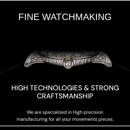
FINE WATCHMAKING
Add Your Heading Text Here
HIGH TECHNOLOGIES & STRONG
CRAFTSMANSHIP
We are specialized in High precision
manufacturing for all your movements pieces.