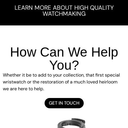
LEARN MORE ABOUT HIGH QUALITY
WATCHMAKING
How Can We Help
You?
Whether it be to add to your collection, that first special
wristwatch or the restoration of a much loved heirloom
we are here to help.
GET IN TOUCH