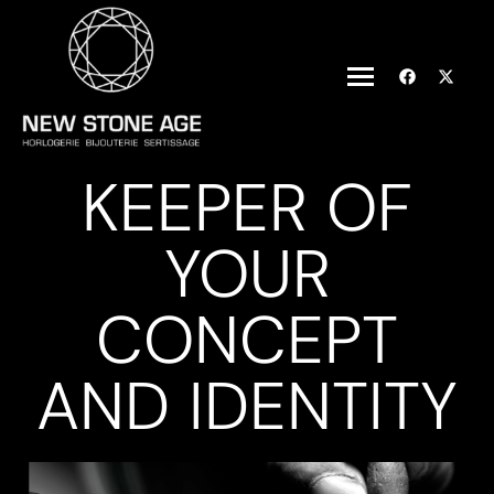
KEEPER OF
YOUR
CONCEPT
AND IDENTITY