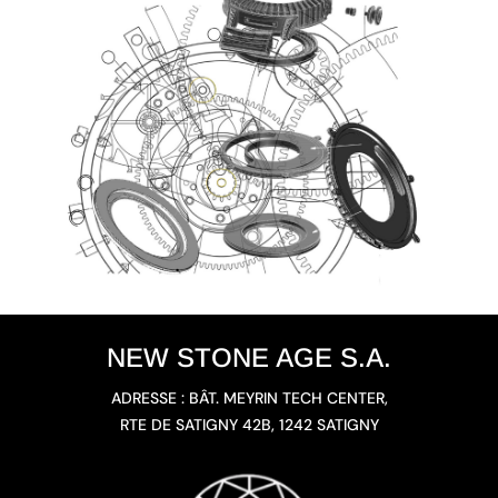
NEW STONE AGE S.A.
ADRESSE : BÂT. MEYRIN TECH CENTER,
RTE DE SATIGNY 42B, 1242 SATIGNY