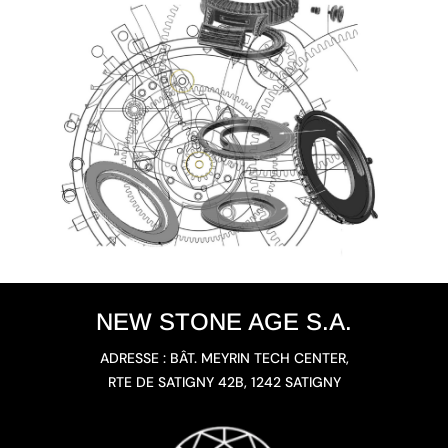
NEW STONE AGE S.A.
ADRESSE : BÂT. MEYRIN TECH CENTER,
RTE DE SATIGNY 42B, 1242 SATIGNY