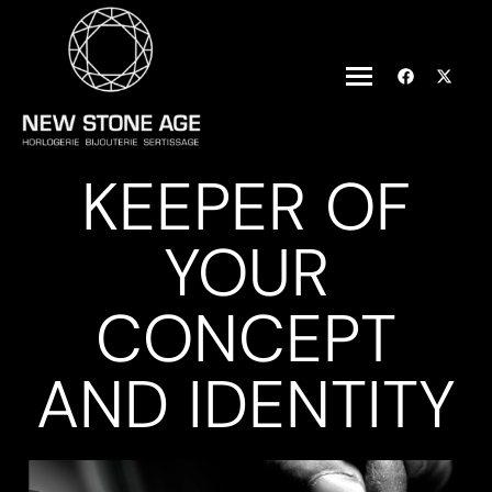
KEEPER OF
YOUR
CONCEPT
AND IDENTITY