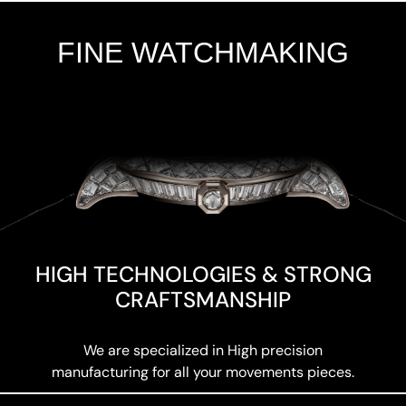
FINE WATCHMAKING
Add Your Heading Text Here
HIGH TECHNOLOGIES & STRONG
CRAFTSMANSHIP
We are specialized in High precision
manufacturing for all your movements pieces.