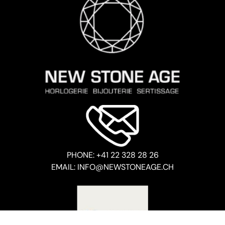
PHONE: +41 22 328 28 26
EMAIL: INFO@NEWSTONEAGE.CH