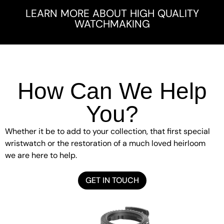
LEARN MORE ABOUT HIGH QUALITY
WATCHMAKING
How Can We Help
You?
Whether it be to add to your collection, that first special
wristwatch or the restoration of a much loved heirloom
we are here to help.
GET IN TOUCH