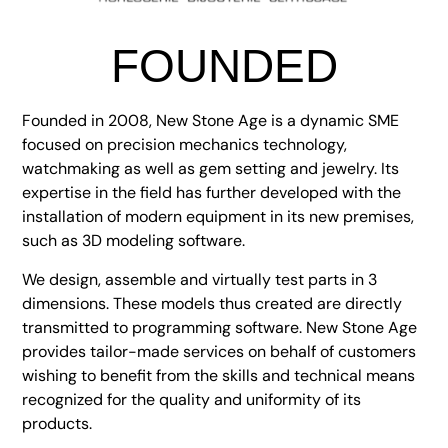
FOUNDED
Founded in 2008, New Stone Age is a dynamic SME
focused on precision mechanics technology,
watchmaking as well as gem setting and jewelry. Its
expertise in the field has further developed with the
installation of modern equipment in its new premises,
such as 3D modeling software.
We design, assemble and virtually test parts in 3
dimensions. These models thus created are directly
transmitted to programming software. New Stone Age
provides tailor-made services on behalf of customers
wishing to benefit from the skills and technical means
recognized for the quality and uniformity of its
products.