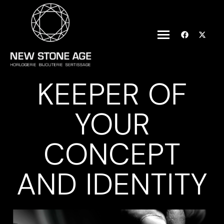
KEEPER OF
YOUR
CONCEPT
AND IDENTITY