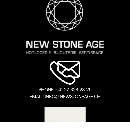
PHONE: +41 22 328 28 26
EMAIL: INFO@NEWSTONEAGE.CH