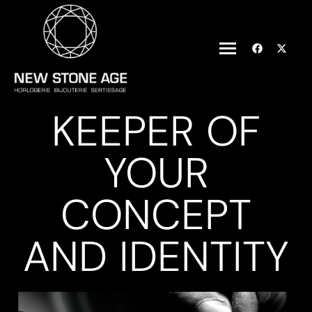
KEEPER OF
YOUR
CONCEPT
AND IDENTITY