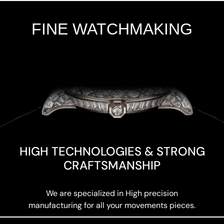
FINE WATCHMAKING
Add Your Heading Text Here
HIGH TECHNOLOGIES & STRONG
CRAFTSMANSHIP
We are specialized in High precision
manufacturing for all your movements pieces.