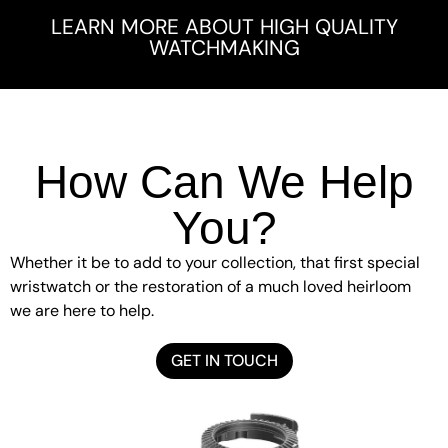
LEARN MORE ABOUT HIGH QUALITY
WATCHMAKING
How Can We Help
You?
Whether it be to add to your collection, that first special
wristwatch or the restoration of a much loved heirloom
we are here to help.
GET IN TOUCH