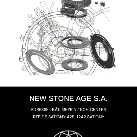
NEW STONE AGE S.A.
ADRESSE : BÂT. MEYRIN TECH CENTER,
RTE DE SATIGNY 42B, 1242 SATIGNY