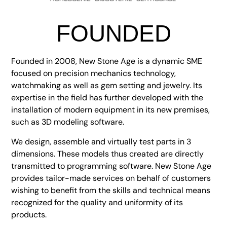
FOUNDED
Founded in 2008, New Stone Age is a dynamic SME
focused on precision mechanics technology,
watchmaking as well as gem setting and jewelry. Its
expertise in the field has further developed with the
installation of modern equipment in its new premises,
such as 3D modeling software.
We design, assemble and virtually test parts in 3
dimensions. These models thus created are directly
transmitted to programming software. New Stone Age
provides tailor-made services on behalf of customers
wishing to benefit from the skills and technical means
recognized for the quality and uniformity of its
products.