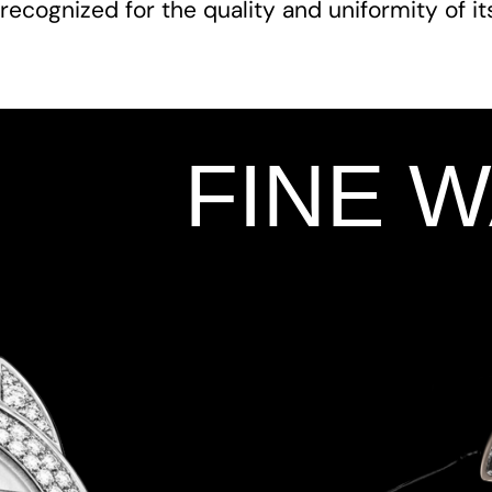
recognized for the quality and uniformity of i
FINE 
Add Your Heading Text Here