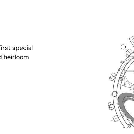
irst special
d heirloom