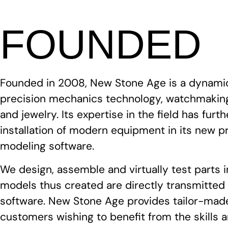
FOUNDED
Founded in 2008, New Stone Age is a dynami
precision mechanics technology, watchmaking
and jewelry. Its expertise in the field has fur
installation of modern equipment in its new p
modeling software.
We design, assemble and virtually test parts 
models thus created are directly transmitte
software. New Stone Age provides tailor-made
customers wishing to benefit from the skills 