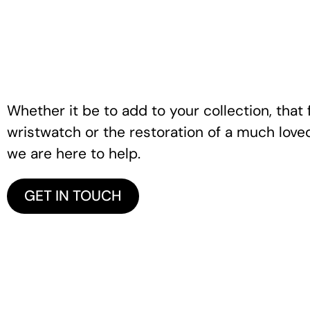
Whether it be to add to your collection, that f
wristwatch or the restoration of a much love
we are here to help.
GET IN TOUCH