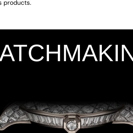
ts products.
WATCHMAKI