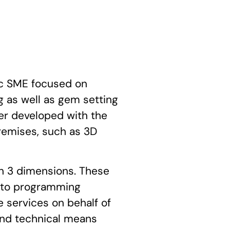
c SME focused on
 as well as gem setting
ther developed with the
remises, such as 3D
in 3 dimensions. These
d to programming
 services on behalf of
and technical means