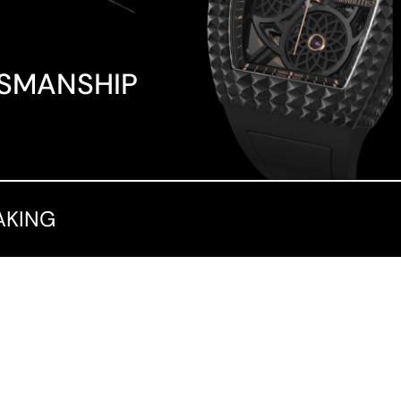
TSMANSHIP
AKING