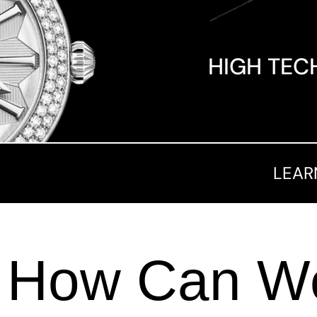
HIGH TEC
LEAR
How Can We