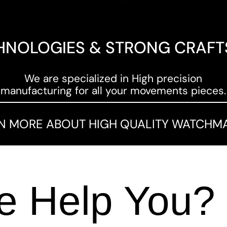
HNOLOGIES & STRONG CRAF
We are specialized in High precision
manufacturing for all your movements pieces.
N MORE ABOUT HIGH QUALITY WATCHM
 Help You?