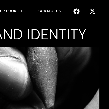
UR BOOKLET
CONTACT US
ND IDENTITY