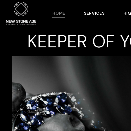
HOME
SERVICES
HI
KEEPER OF 