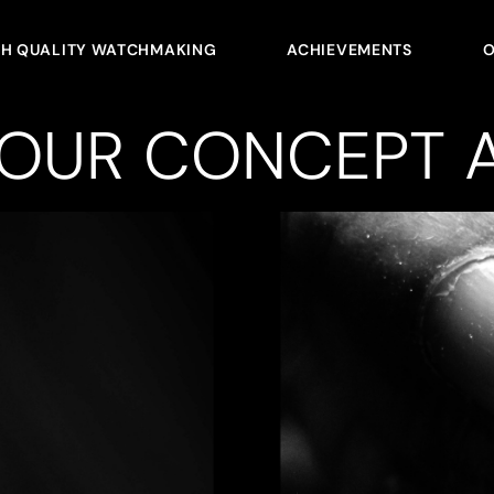
GH QUALITY WATCHMAKING
ACHIEVEMENTS
O
YOUR CONCEPT A